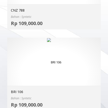
CNZ 788
Bahan : Syntetic
Selec
Rp
109,000.00
MOR
BRI 106
Bahan : Syntetic
Selec
Rp
109,000.00
MOR