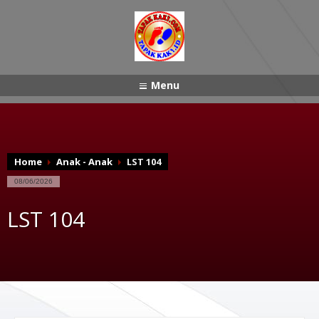
Menu
Home
Anak - Anak
LST 104
08/06/2026
LST 104