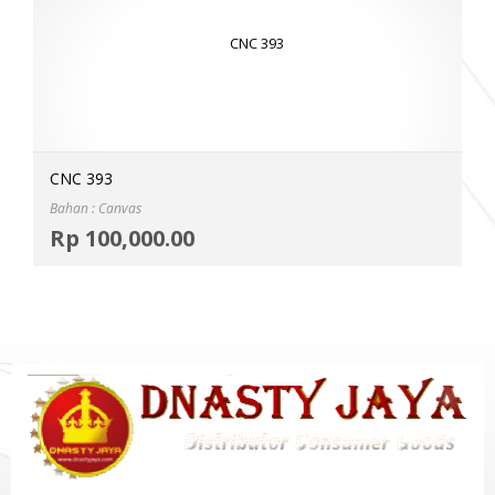
CNC 393
Bahan : Canvas
Selec
Rp
100,000.00
MOR