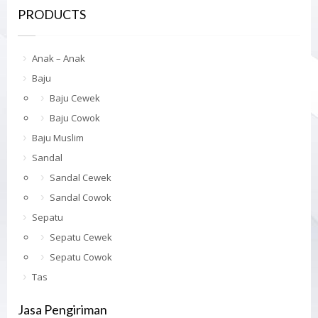
PRODUCTS
Anak – Anak
Baju
Baju Cewek
Baju Cowok
Baju Muslim
Sandal
Sandal Cewek
Sandal Cowok
Sepatu
Sepatu Cewek
Sepatu Cowok
Tas
Jasa Pengiriman