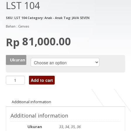
LST 104
SKU:
LST 104
Category:
Anak - Anak
Tag:
JAVA SEVEN
Bahan : Canvas
81,000.00
Rp
Ukuran
Add to cart
Additional information
Additional information
Ukuran
33, 34, 35, 36