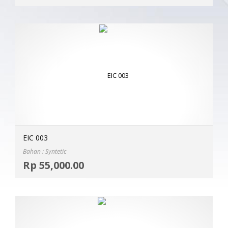
EIC 003
Bahan : Syntetic
Selec
Rp
55,000.00
MOR