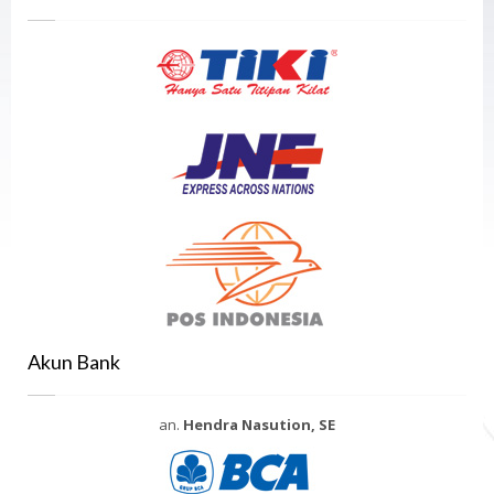
Akun Bank
an.
Hendra Nasution, SE