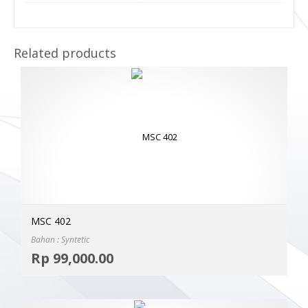
Related products
MSC 402
Bahan : Syntetic
Selec
Rp
99,000.00
MOR