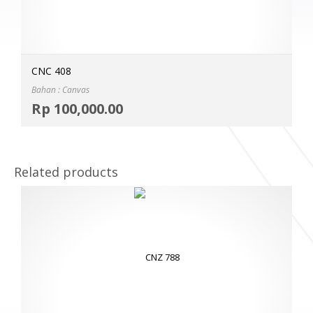
CNC 408
Bahan : Canvas
Selec
Rp
100,000.00
MOR
Related products