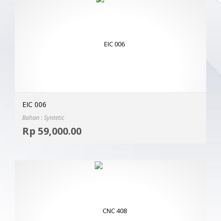
EIC 006
Bahan : Syntetic
Selec
Rp
59,000.00
MOR