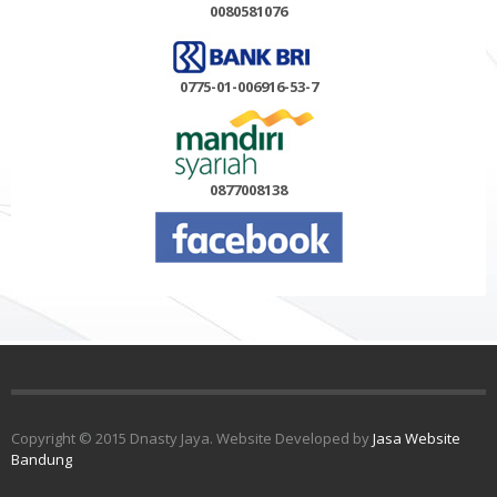
0080581076
0775-01-006916-53-7
0877008138
Copyright © 2015 Dnasty Jaya. Website Developed by
Jasa Website
Bandung