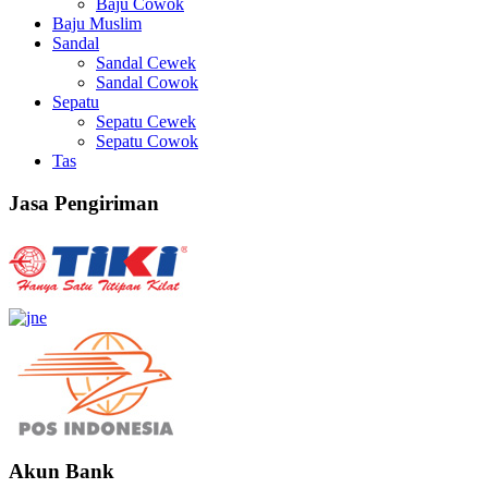
Baju Cowok
Baju Muslim
Sandal
Sandal Cewek
Sandal Cowok
Sepatu
Sepatu Cewek
Sepatu Cowok
Tas
Jasa Pengiriman
Akun Bank