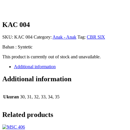
KAC 004
SKU:
KAC 004
Category:
Anak - Anak
Tag:
CBR SIX
Bahan : Syntetic
This product is currently out of stock and unavailable.
Additional information
Additional information
Ukuran
30, 31, 32, 33, 34, 35
Related products