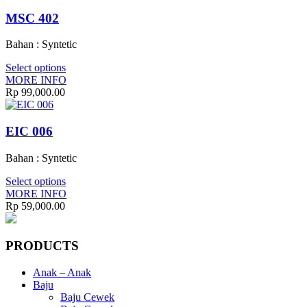
MSC 402
Bahan : Syntetic
Select options
MORE INFO
Rp
99,000.00
EIC 006
Bahan : Syntetic
Select options
MORE INFO
Rp
59,000.00
PRODUCTS
Anak – Anak
Baju
Baju Cewek