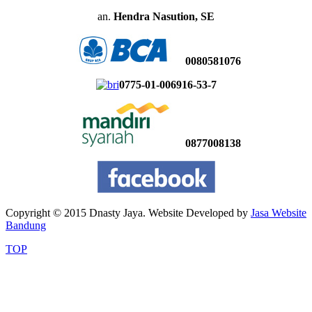
an.
Hendra Nasution, SE
0080581076
0775-01-006916-53-7
0877008138
Copyright © 2015 Dnasty Jaya. Website Developed by
Jasa Website
Bandung
TOP