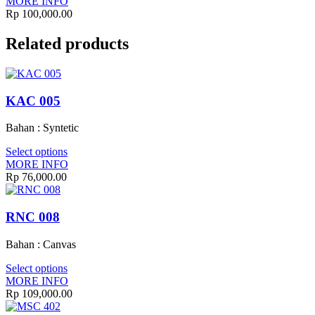
MORE INFO
Rp
100,000.00
Related products
KAC 005
Bahan : Syntetic
Select options
MORE INFO
Rp
76,000.00
RNC 008
Bahan : Canvas
Select options
MORE INFO
Rp
109,000.00