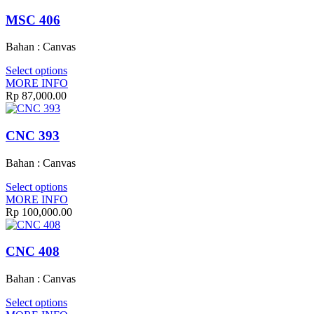
MSC 406
Bahan : Canvas
Select options
MORE INFO
Rp
87,000.00
CNC 393
Bahan : Canvas
Select options
MORE INFO
Rp
100,000.00
CNC 408
Bahan : Canvas
Select options