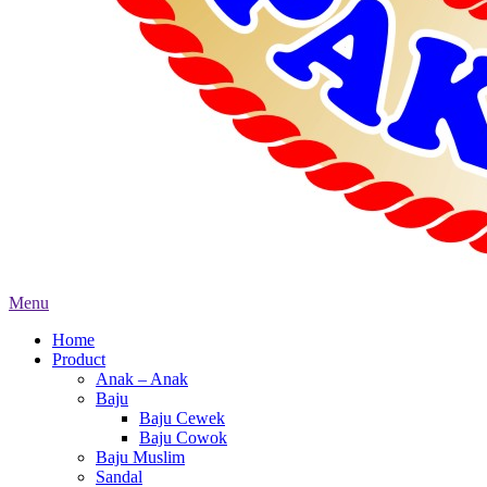
Menu
Home
Product
Anak – Anak
Baju
Baju Cewek
Baju Cowok
Baju Muslim
Sandal