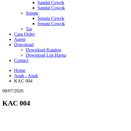
Sandal Cewek
Sandal Cowok
Sepatu
Sepatu Cewek
Sepatu Cowok
Tas
Cara Order
Agent
Download
Download Katalog
Download List Harga
Contact
Home
Anak - Anak
KAC 004
08/07/2026
KAC 004