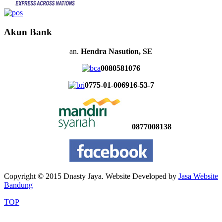
Akun Bank
an.
Hendra Nasution, SE
0080581076
0775-01-006916-53-7
0877008138
Copyright © 2015 Dnasty Jaya. Website Developed by
Jasa Website
Bandung
TOP