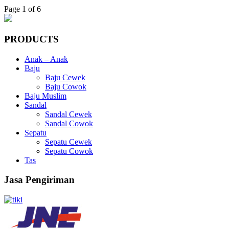
Page 1 of 6
PRODUCTS
Anak – Anak
Baju
Baju Cewek
Baju Cowok
Baju Muslim
Sandal
Sandal Cewek
Sandal Cowok
Sepatu
Sepatu Cewek
Sepatu Cowok
Tas
Jasa Pengiriman