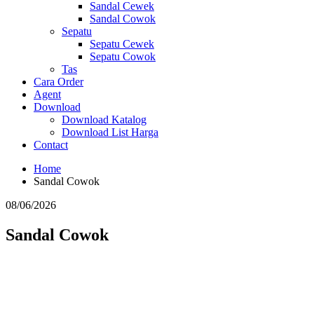
Sandal Cewek
Sandal Cowok
Sepatu
Sepatu Cewek
Sepatu Cowok
Tas
Cara Order
Agent
Download
Download Katalog
Download List Harga
Contact
Home
Sandal Cowok
08/06/2026
Sandal Cowok