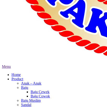
Menu
Home
Product
Anak – Anak
Baju
Baju Cewek
Baju Cowok
Baju Muslim
Sandal