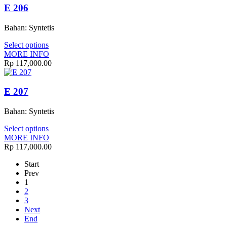
E 206
Bahan: Syntetis
Select options
MORE INFO
Rp
117,000.00
E 207
Bahan: Syntetis
Select options
MORE INFO
Rp
117,000.00
Start
Prev
1
2
3
Next
End