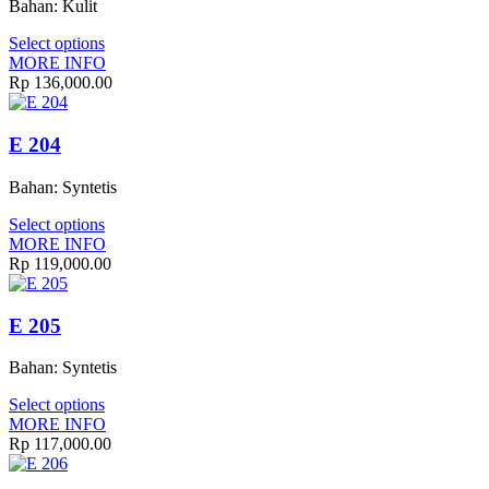
Bahan: Kulit
Select options
MORE INFO
Rp
136,000.00
E 204
Bahan: Syntetis
Select options
MORE INFO
Rp
119,000.00
E 205
Bahan: Syntetis
Select options
MORE INFO
Rp
117,000.00