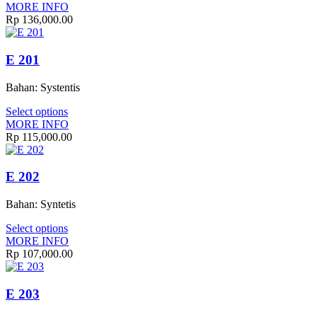
MORE INFO
Rp
136,000.00
E 201
Bahan: Systentis
Select options
MORE INFO
Rp
115,000.00
E 202
Bahan: Syntetis
Select options
MORE INFO
Rp
107,000.00
E 203