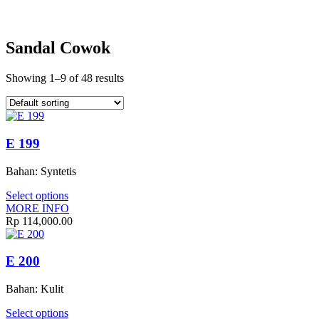
Sandal Cowok
Showing 1–9 of 48 results
E 199
Bahan: Syntetis
Select options
MORE INFO
Rp
114,000.00
E 200
Bahan: Kulit
Select options