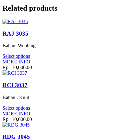
Related products
RAJ 3035
Bahan: Webbing
Select options
MORE INFO
Rp
110,000.00
RCI 3037
Bahan : Kulit
Select options
MORE INFO
Rp
110,000.00
RDG 3045