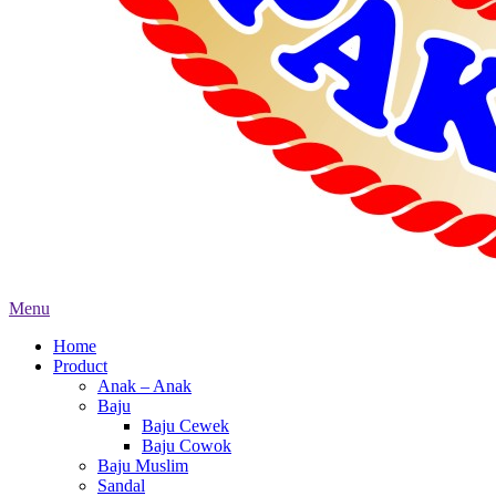
Menu
Home
Product
Anak – Anak
Baju
Baju Cewek
Baju Cowok
Baju Muslim
Sandal