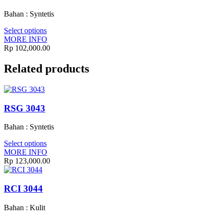
Bahan : Syntetis
Select options
MORE INFO
Rp
102,000.00
Related products
RSG 3043
Bahan : Syntetis
Select options
MORE INFO
Rp
123,000.00
RCI 3044
Bahan : Kulit