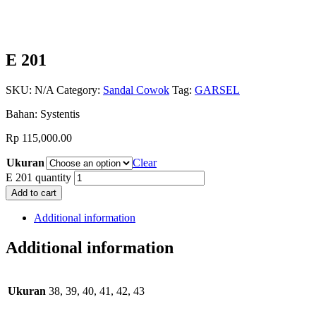
E 201
SKU:
N/A
Category:
Sandal Cowok
Tag:
GARSEL
Bahan: Systentis
Rp
115,000.00
Ukuran
Clear
E 201 quantity
Add to cart
Additional information
Additional information
Ukuran
38, 39, 40, 41, 42, 43