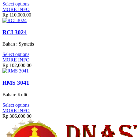
Select options
MORE INFO
Rp
110,000.00
RCI 3024
Bahan : Syntetis
Select options
MORE INFO
Rp
102,000.00
RMS 3041
Bahan: Kulit
Select options
MORE INFO
Rp
306,000.00