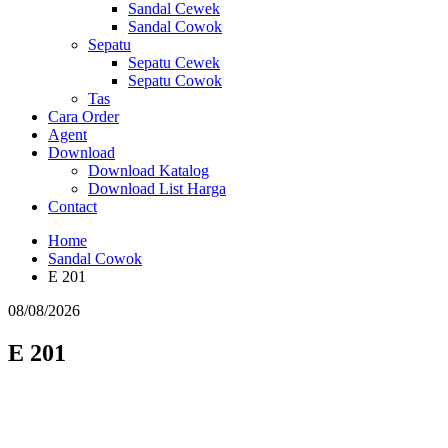
Sandal Cewek
Sandal Cowok
Sepatu
Sepatu Cewek
Sepatu Cowok
Tas
Cara Order
Agent
Download
Download Katalog
Download List Harga
Contact
Home
Sandal Cowok
E 201
08/08/2026
E 201