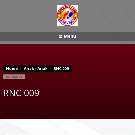
Menu
Home
Anak - Anak
RNC 009
08/06/2026
RNC 009