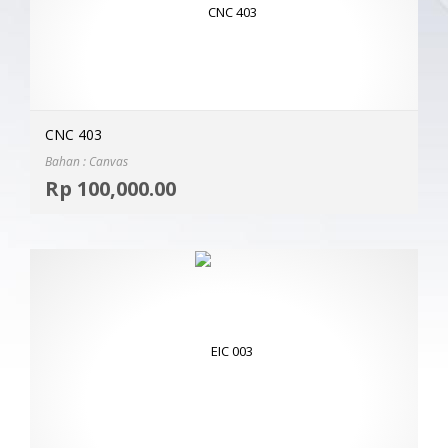
CNC 403
Bahan : Canvas
Selec
Rp
100,000.00
MOR