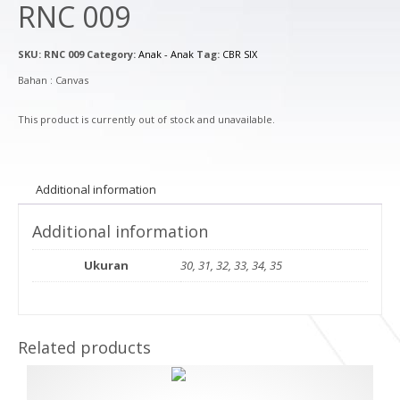
RNC 009
SKU:
RNC 009
Category:
Anak - Anak
Tag:
CBR SIX
Bahan : Canvas
This product is currently out of stock and unavailable.
Additional information
Additional information
Ukuran
30, 31, 32, 33, 34, 35
Related products