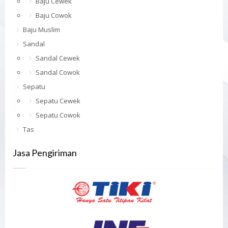
Baju Cewek
Baju Cowok
Baju Muslim
Sandal
Sandal Cewek
Sandal Cowok
Sepatu
Sepatu Cewek
Sepatu Cowok
Tas
Jasa Pengiriman