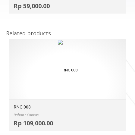
Selec
Rp
59,000.00
MOR
Related products
RNC 008
Bahan : Canvas
Selec
Rp
109,000.00
MOR