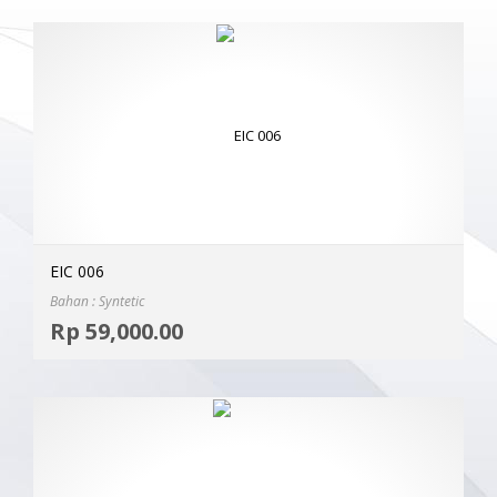
EIC 006
Bahan : Syntetic
Selec
Rp
59,000.00
MOR