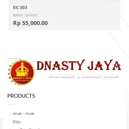
EIC 003
Bahan : Syntetic
Selec
Rp
55,000.00
MOR
PRODUCTS
Anak – Anak
Baju