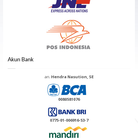
Akun Bank
an.
Hendra Nasution, SE
0080581076
0775-01-006916-53-7