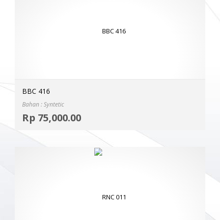
BBC 416
Bahan : Syntetic
Selec
Rp
75,000.00
MOR