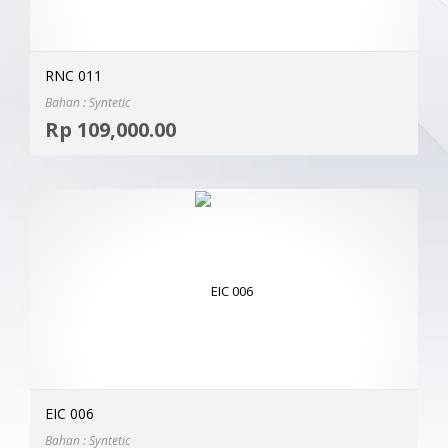
RNC 011
Bahan : Syntetic
Selec
Rp
109,000.00
MOR
EIC 006
Bahan : Syntetic