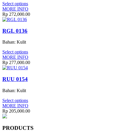
Select options
MORE INFO
Rp
272,000.00
RGL 0136
Bahan: Kulit
Select options
MORE INFO
Rp
277,000.00
RUU 0154
Bahan: Kulit
Select options
MORE INFO
Rp
205,000.00
PRODUCTS