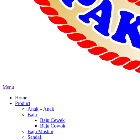
Menu
Home
Product
Anak – Anak
Baju
Baju Cewek
Baju Cowok
Baju Muslim
Sandal