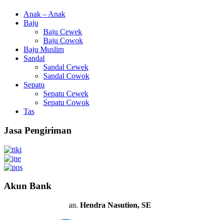
Anak – Anak
Baju
Baju Cewek
Baju Cowok
Baju Muslim
Sandal
Sandal Cewek
Sandal Cowok
Sepatu
Sepatu Cewek
Sepatu Cowok
Tas
Jasa Pengiriman
Akun Bank
an.
Hendra Nasution, SE