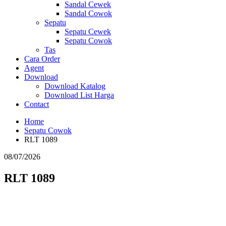
Sandal Cewek
Sandal Cowok
Sepatu
Sepatu Cewek
Sepatu Cowok
Tas
Cara Order
Agent
Download
Download Katalog
Download List Harga
Contact
Home
Sepatu Cowok
RLT 1089
08/07/2026
RLT 1089