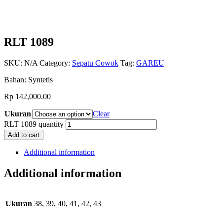
RLT 1089
SKU:
N/A
Category:
Sepatu Cowok
Tag:
GAREU
Bahan: Syntetis
Rp
142,000.00
Ukuran
Clear
RLT 1089 quantity
Add to cart
Additional information
Additional information
Ukuran
38, 39, 40, 41, 42, 43