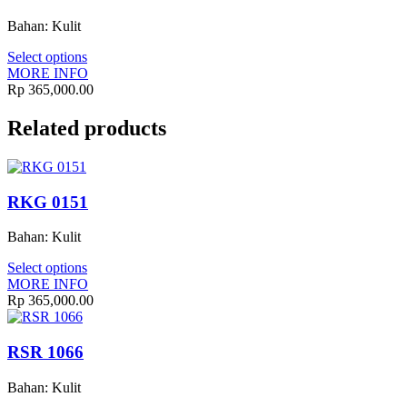
Bahan: Kulit
Select options
MORE INFO
Rp
365,000.00
Related products
RKG 0151
Bahan: Kulit
Select options
MORE INFO
Rp
365,000.00
RSR 1066
Bahan: Kulit