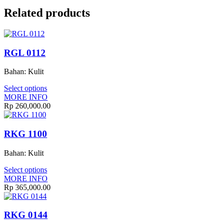
Related products
RGL 0112
Bahan: Kulit
Select options
MORE INFO
Rp
260,000.00
RKG 1100
Bahan: Kulit
Select options
MORE INFO
Rp
365,000.00
RKG 0144