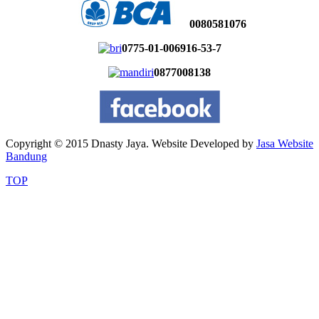
0080581076
0775-01-006916-53-7
0877008138
Copyright © 2015 Dnasty Jaya. Website Developed by
Jasa Website
Bandung
TOP