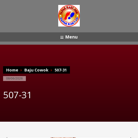
Menu
Home
Baju Cowok
507-31
08/06/2026
507-31