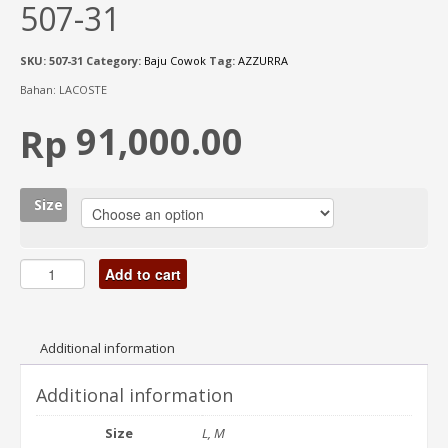
507-31
SKU:
507-31
Category:
Baju Cowok
Tag:
AZZURRA
Bahan: LACOSTE
91,000.00
Rp
Size
Add to cart
Additional information
Additional information
Size
L, M