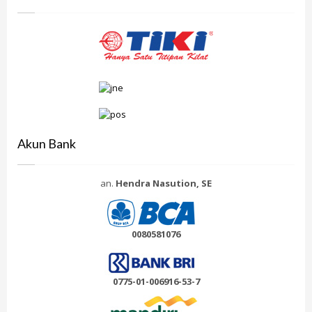
Akun Bank
an.
Hendra Nasution, SE
0080581076
0775-01-006916-53-7