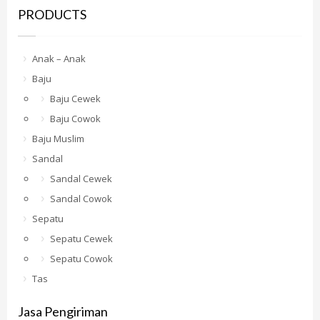
PRODUCTS
Anak – Anak
Baju
Baju Cewek
Baju Cowok
Baju Muslim
Sandal
Sandal Cewek
Sandal Cowok
Sepatu
Sepatu Cewek
Sepatu Cowok
Tas
Jasa Pengiriman