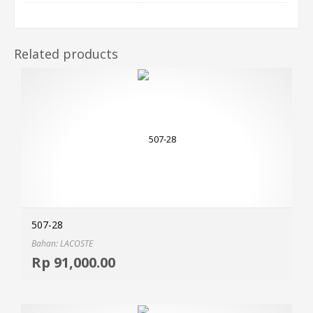
Related products
507-28
Bahan: LACOSTE
Selec
Rp
91,000.00
MOR