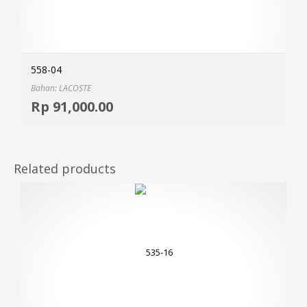
558-04
Bahan: LACOSTE
Selec
Rp
91,000.00
MOR
Related products