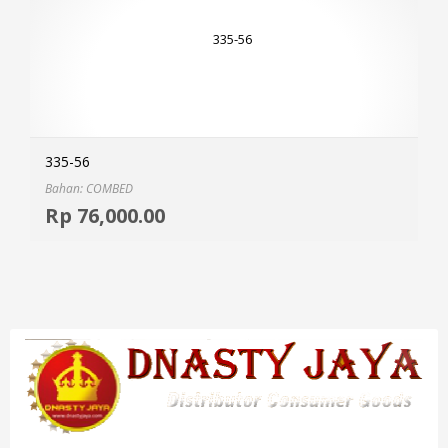
335-56
Bahan: COMBED
Selec
Rp
76,000.00
MOR