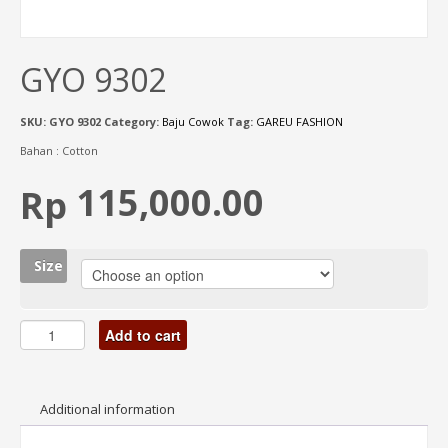
GYO 9302
SKU:
GYO 9302
Category:
Baju Cowok
Tag:
GAREU FASHION
Bahan : Cotton
115,000.00
Rp
Size
Add to cart
Additional information