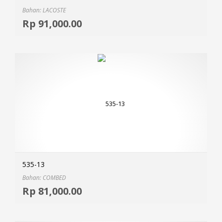
Bahan: LACOSTE
Selec
Rp
91,000.00
MOR
535-13
Bahan: COMBED
Selec
Rp
81,000.00
MOR