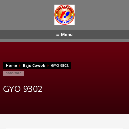
Menu
Home
Baju Cowok
GYO 9302
08/06/2026
GYO 9302