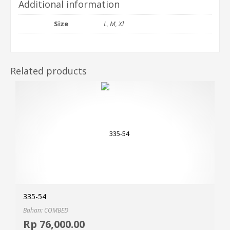
Additional information
Size
L, M, Xl
Related products
335-54
Bahan: COMBED
Selec
Rp
76,000.00
MOR