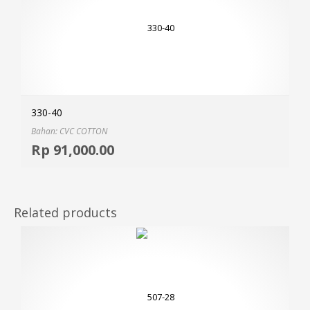
330-40
Bahan: CVC COTTON
Selec
Rp
91,000.00
MOR
Related products