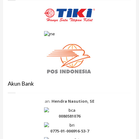
Akun Bank
an.
Hendra Nasution, SE
0080581076
0775-01-006916-53-7