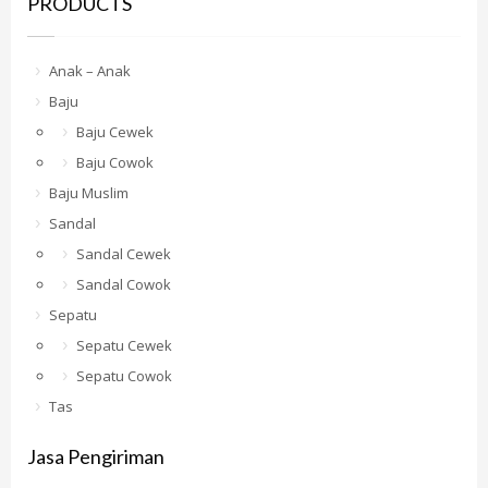
PRODUCTS
Anak – Anak
Baju
Baju Cewek
Baju Cowok
Baju Muslim
Sandal
Sandal Cewek
Sandal Cowok
Sepatu
Sepatu Cewek
Sepatu Cowok
Tas
Jasa Pengiriman