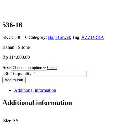
536-16
SKU:
536-16
Category:
Baju Cewek
Tag:
AZZURRA
Bahan : Sifone
Rp
114,000.00
Size
Clear
536-16 quantity
Add to cart
Additional information
Additional information
Size
AS