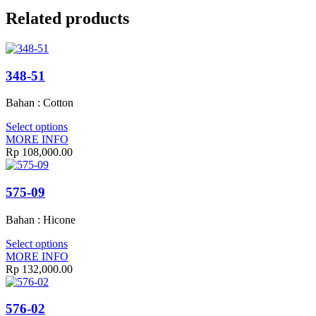
Related products
348-51
Bahan : Cotton
Select options
MORE INFO
Rp
108,000.00
575-09
Bahan : Hicone
Select options
MORE INFO
Rp
132,000.00
576-02