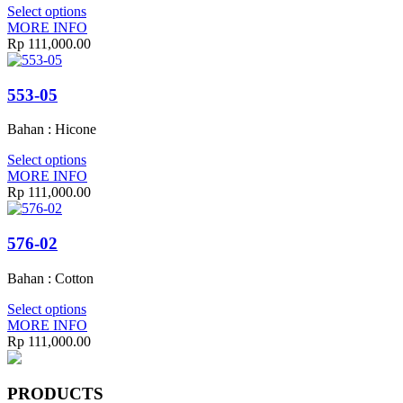
Select options
MORE INFO
Rp
111,000.00
553-05
Bahan : Hicone
Select options
MORE INFO
Rp
111,000.00
576-02
Bahan : Cotton
Select options
MORE INFO
Rp
111,000.00
PRODUCTS