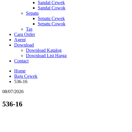
Sandal Cewek
Sandal Cowok
Sepatu
Sepatu Cewek
Sepatu Cowok
Tas
Cara Order
Agent
Download
Download Katalog
Download List Harga
Contact
Home
Baju Cewek
536-16
08/07/2026
536-16