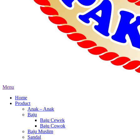
Menu
Home
Product
Anak – Anak
Baju
Baju Cewek
Baju Cowok
Baju Muslim
Sandal