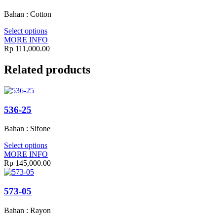
Bahan : Cotton
Select options
MORE INFO
Rp
111,000.00
Related products
536-25
Bahan : Sifone
Select options
MORE INFO
Rp
145,000.00
573-05
Bahan : Rayon