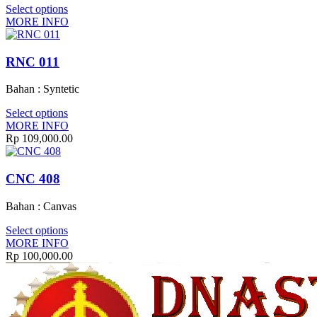
Select options
MORE INFO
RNC 011
Bahan : Syntetic
Select options
MORE INFO
Rp
109,000.00
CNC 408
Bahan : Canvas
Select options
MORE INFO
Rp
100,000.00