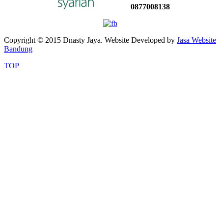
0877008138
Copyright © 2015 Dnasty Jaya. Website Developed by
Jasa Website
Bandung
TOP