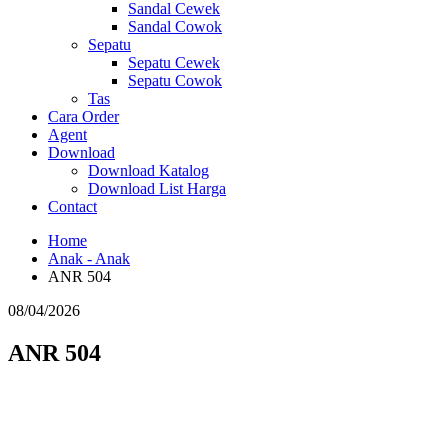
Sandal Cewek
Sandal Cowok
Sepatu
Sepatu Cewek
Sepatu Cowok
Tas
Cara Order
Agent
Download
Download Katalog
Download List Harga
Contact
Home
Anak - Anak
ANR 504
08/04/2026
ANR 504