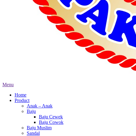
Menu
Home
Product
Anak – Anak
Baju
Baju Cewek
Baju Cowok
Baju Muslim
Sandal