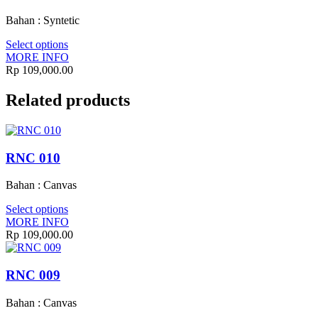
Bahan : Syntetic
Select options
MORE INFO
Rp
109,000.00
Related products
RNC 010
Bahan : Canvas
Select options
MORE INFO
Rp
109,000.00
RNC 009
Bahan : Canvas