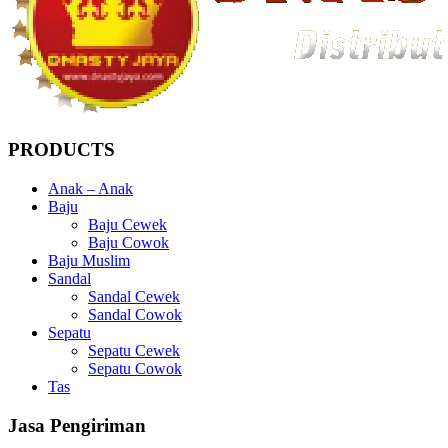
PRODUCTS
Anak – Anak
Baju
Baju Cewek
Baju Cowok
Baju Muslim
Sandal
Sandal Cewek
Sandal Cowok
Sepatu
Sepatu Cewek
Sepatu Cowok
Tas
Jasa Pengiriman