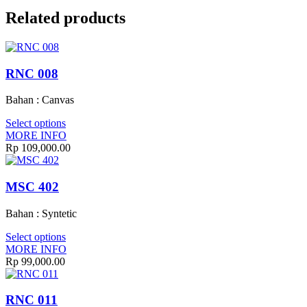
Related products
RNC 008
Bahan : Canvas
Select options
MORE INFO
Rp
109,000.00
MSC 402
Bahan : Syntetic
Select options
MORE INFO
Rp
99,000.00
RNC 011