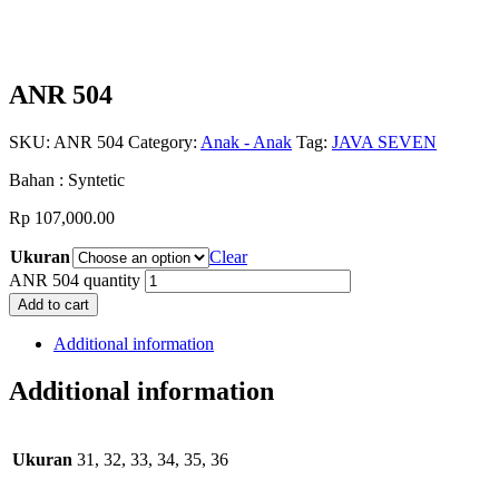
ANR 504
SKU:
ANR 504
Category:
Anak - Anak
Tag:
JAVA SEVEN
Bahan : Syntetic
Rp
107,000.00
Ukuran
Clear
ANR 504 quantity
Add to cart
Additional information
Additional information
Ukuran
31, 32, 33, 34, 35, 36