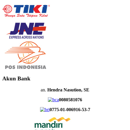
Akun Bank
an.
Hendra Nasution, SE
0080581076
0775-01-006916-53-7