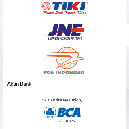
Akun Bank
an.
Hendra Nasution, SE
0080581076