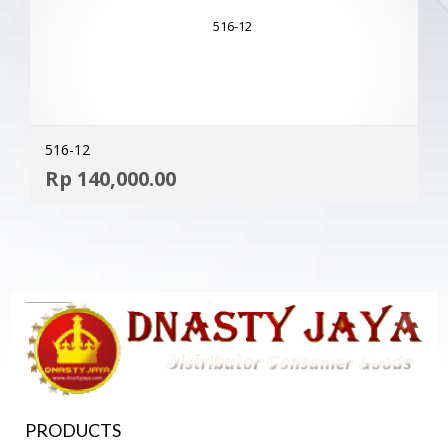
516-12
ADD
Rp
140,000.00
MOR
PRODUCTS