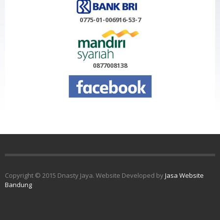
0775-01-006916-53-7
0877008138
Copyright © 2015 Dnasty Jaya. Website Developed by
Jasa Website
Bandung