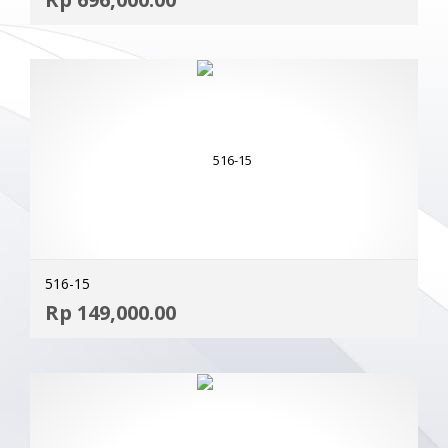
MOR
516-15
ADD
Rp
149,000.00
MOR