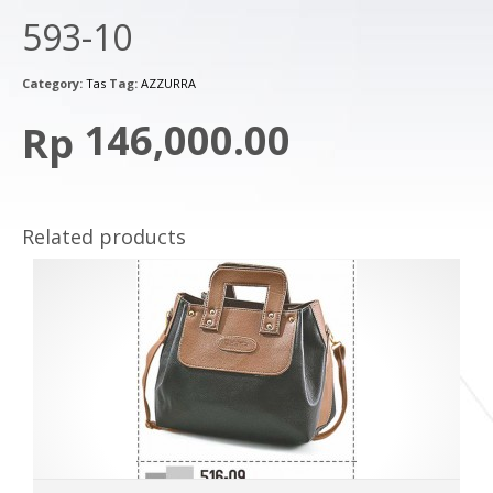
593-10
Category:
Tas
Tag:
AZZURRA
146,000.00
Rp
Related products