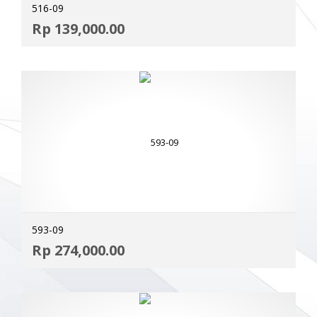
516-09
ADD
Rp
139,000.00
MOR
593-09
ADD
Rp
274,000.00
MOR