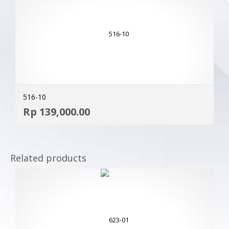
516-10
ADD
Rp
139,000.00
MOR
Related products