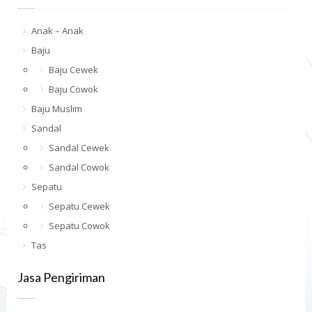
Anak – Anak
Baju
Baju Cewek
Baju Cowok
Baju Muslim
Sandal
Sandal Cewek
Sandal Cowok
Sepatu
Sepatu Cewek
Sepatu Cowok
Tas
Jasa Pengiriman