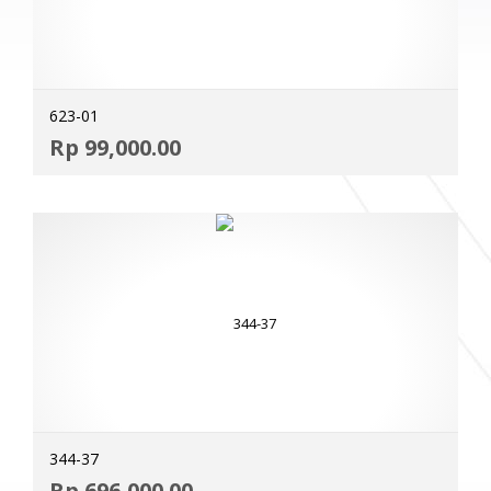
623-01
ADD
Rp
99,000.00
MOR
344-37
ADD
Rp
696,000.00