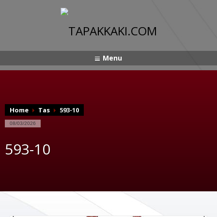
Menu
Home
Tas
593-10
08/03/2026
593-10