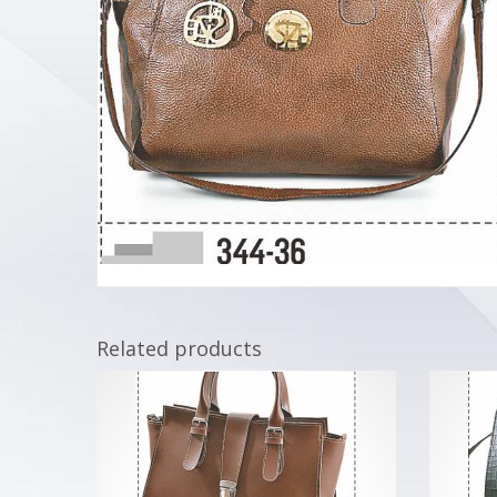
Related products