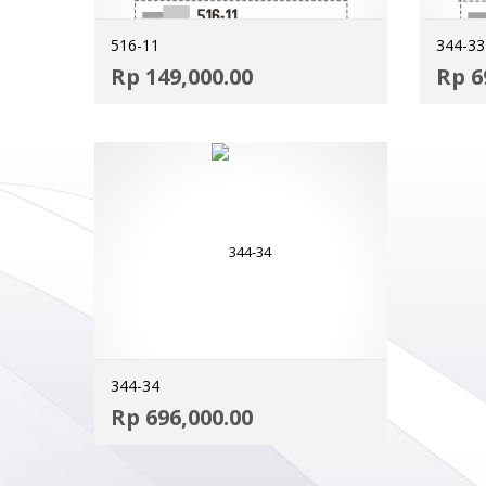
516-11
344-33
ADD TO CART
Rp
149,000.00
Rp
6
MORE INFO
344-34
ADD TO CART
Rp
696,000.00
MORE INFO