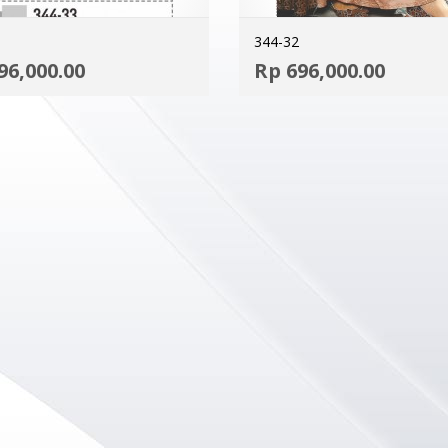
344-32
ADD TO CART
96,000.00
Rp
696,000.00
MORE INFO