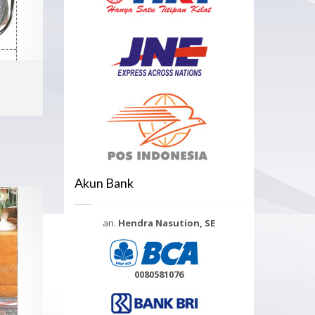
ADD TO CART
MORE INFO
Akun Bank
an.
Hendra Nasution, SE
0080581076