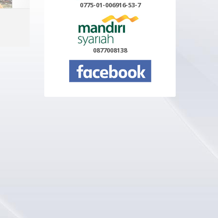
0775-01-006916-53-7
ADD TO CART
MORE INFO
0877008138