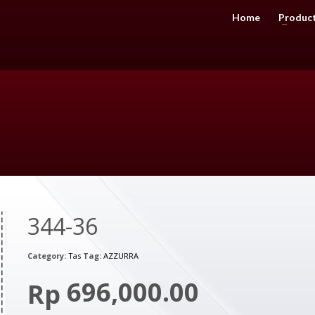
Home
Produc
344-36
Category:
Tas
Tag:
AZZURRA
696,000.00
Rp