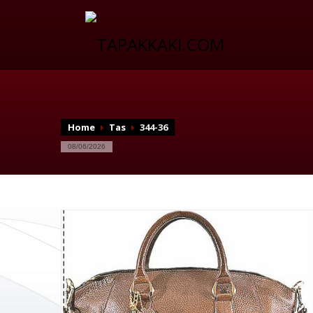
Home
Tas
344-36
08/06/2026