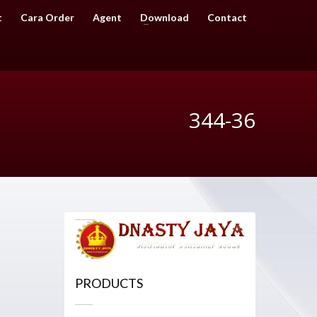
t
Cara Order
Agent
Download
Contact
344-36
PRODUCTS