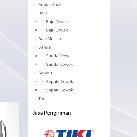
Anak – Anak
Baju
Baju Cewek
Baju Cowok
Baju Muslim
Sandal
Sandal Cewek
Sandal Cowok
Sepatu
Sepatu Cewek
Sepatu Cowok
Tas
Jasa Pengiriman