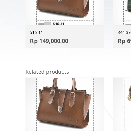
516-11
344-39
ADD TO CART
Rp
149,000.00
Rp
6
MORE INFO
Related products