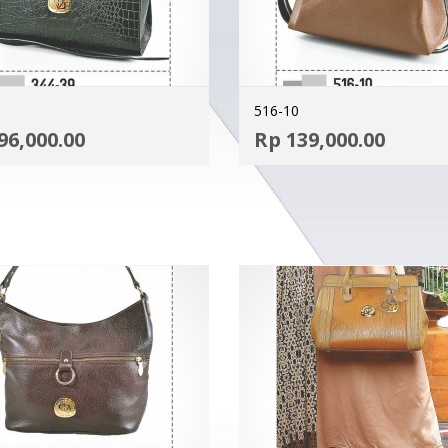
516-10
ADD TO CART
96,000.00
Rp
139,000.00
MORE INFO