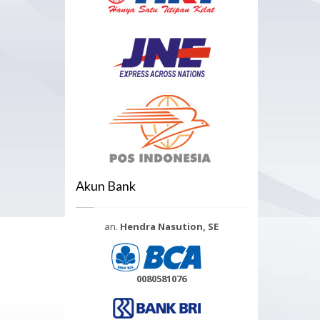
Akun Bank
an.
Hendra Nasution, SE
0080581076