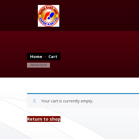
Home
Cart
08/08/2026
Your cart is currently empty.
Return to shop