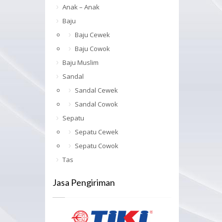
Anak – Anak
Baju
Baju Cewek
Baju Cowok
Baju Muslim
Sandal
Sandal Cewek
Sandal Cowok
Sepatu
Sepatu Cewek
Sepatu Cowok
Tas
Jasa Pengiriman