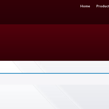
Home
Produc