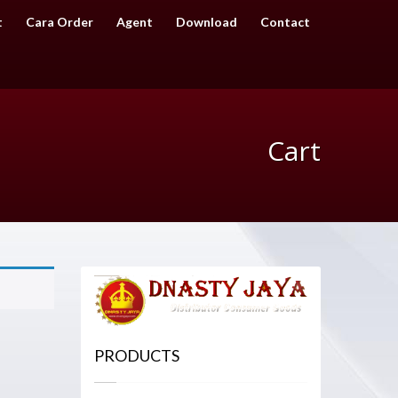
t
Cara Order
Agent
Download
Contact
Cart
PRODUCTS