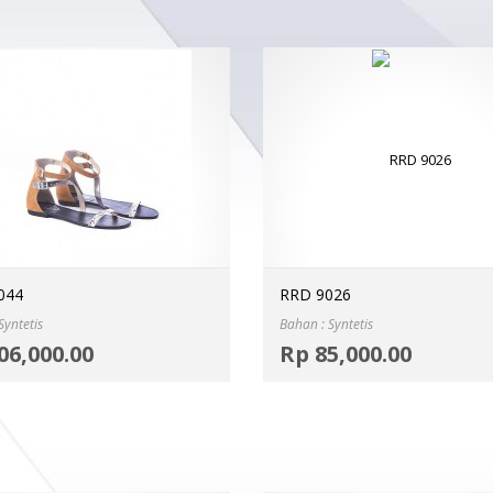
044
RRD 9026
Syntetis
Bahan : Syntetis
Select options
06,000.00
Rp
85,000.00
MORE INFO