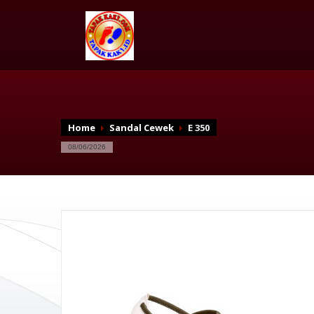
Home
Sandal Cewek
E 350
08/06/2026