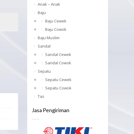
Anak – Anak
Baju
Baju Cewek
Baju Cowok
Baju Muslim
Sandal
Sandal Cewek
Sandal Cowok
Sepatu
Sepatu Cewek
Sepatu Cowok
Tas
Jasa Pengiriman