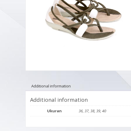
Additional information
Additional information
Ukuran
36, 37, 38, 39, 40