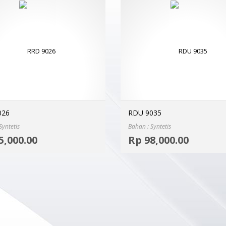
026
RDU 9035
Syntetis
Bahan : Syntetis
Select options
5,000.00
Rp
98,000.00
MORE INFO