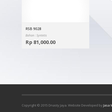
RSB 9028
Bahan : Syntetis
Select options
Rp
81,000.00
MORE INFO
Copyright © 2015 Dnasty Jaya. Website Developed by
Jasa 