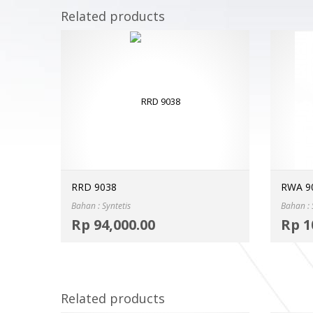
Related products
RRD 9038
RWA 9
Bahan : Syntetis
Bahan : 
Select options
Rp
94,000.00
Rp
1
MORE INFO
Related products