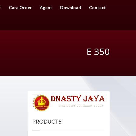
t
Cara Order
Agent
Download
Contact
E 350
PRODUCTS