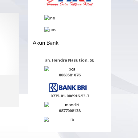
Akun Bank
an.
Hendra Nasution, SE
0080581076
Select options
0775-01-006916-53-7
MORE INFO
0877008138