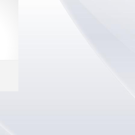
Select options
MORE INFO