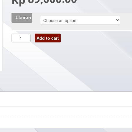
Ukuran
Add to cart