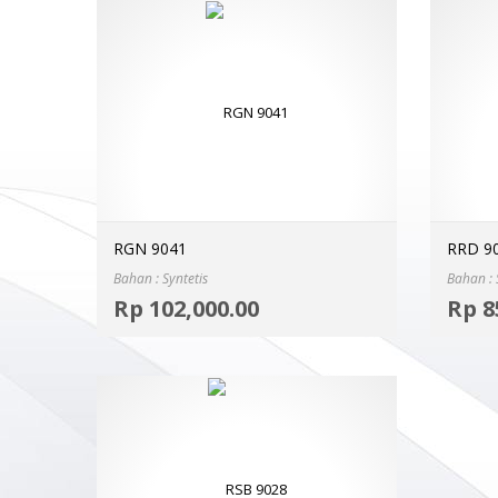
RGN 9041
RRD 9
Bahan : Syntetis
Bahan : 
Select options
Rp
102,000.00
Rp
8
MORE INFO