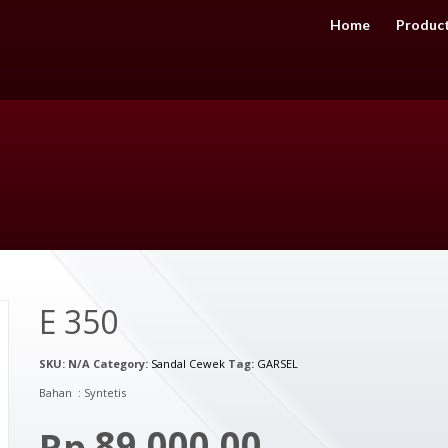
Home
Produc
E 350
SKU:
N/A
Category:
Sandal Cewek
Tag:
GARSEL
Bahan : Syntetis
89,000.00
Rp