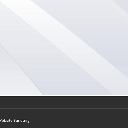
Website Bandung