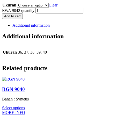
Ukuran
Clear
RWA 9042 quantity
Add to cart
Additional information
Additional information
Ukuran
36, 37, 38, 39, 40
Related products
RGN 9040
Bahan : Syntetis
Select options
MORE INFO