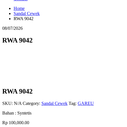
Home
Sandal Cewek
RWA 9042
08/07/2026
RWA 9042
RWA 9042
SKU:
N/A
Category:
Sandal Cewek
Tag:
GAREU
Bahan : Syntetis
Rp
100,000.00