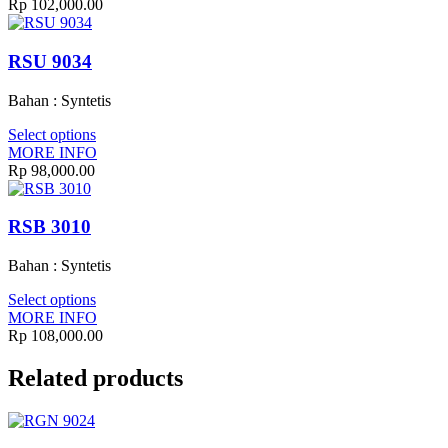
Rp
102,000.00
RSU 9034
Bahan : Syntetis
Select options
MORE INFO
Rp
98,000.00
RSB 3010
Bahan : Syntetis
Select options
MORE INFO
Rp
108,000.00
Related products