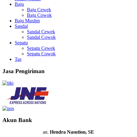
Baju
Baju Cewek
Baju Cowok
Baju Muslim
Sandal
Sandal Cewek
Sandal Cowok
Sepatu
Sepatu Cewek
Sepatu Cowok
Tas
Jasa Pengiriman
Akun Bank
an.
Hendra Nasution, SE