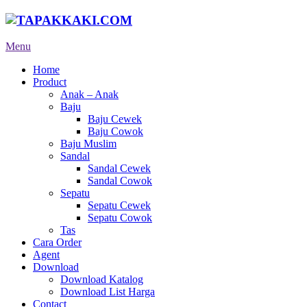
Menu
Home
Product
Anak – Anak
Baju
Baju Cewek
Baju Cowok
Baju Muslim
Sandal
Sandal Cewek
Sandal Cowok
Sepatu
Sepatu Cewek
Sepatu Cowok
Tas
Cara Order
Agent
Download
Download Katalog
Download List Harga
Contact