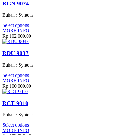
RGN 9024
Bahan : Syntetis
Select options
MORE INFO
Rp
102,000.00
RDU 9037
Bahan : Syntetis
Select options
MORE INFO
Rp
100,000.00
RCT 9010
Bahan : Syntetis
Select options
MORE INFO