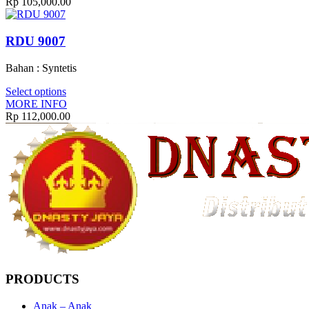
Rp
105,000.00
RDU 9007
Bahan : Syntetis
Select options
MORE INFO
Rp
112,000.00
PRODUCTS
Anak – Anak