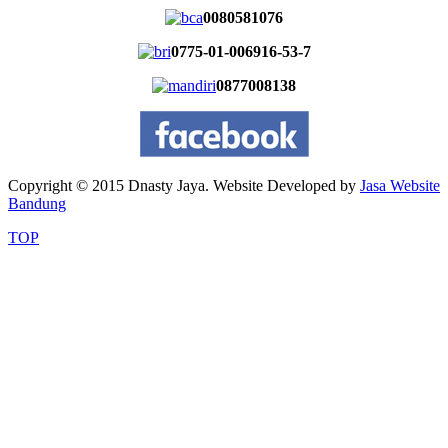
0080581076
0775-01-006916-53-7
0877008138
Copyright © 2015 Dnasty Jaya. Website Developed by
Jasa Website
Bandung
TOP