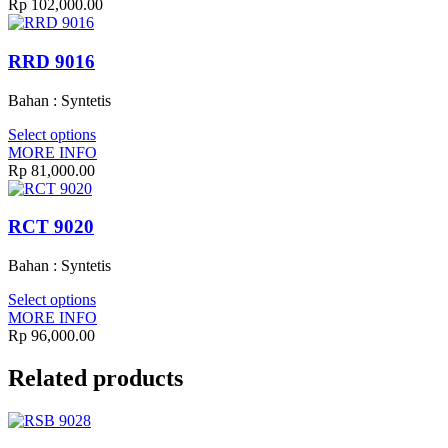
Rp
102,000.00
RRD 9016
Bahan : Syntetis
Select options
MORE INFO
Rp
81,000.00
RCT 9020
Bahan : Syntetis
Select options
MORE INFO
Rp
96,000.00
Related products