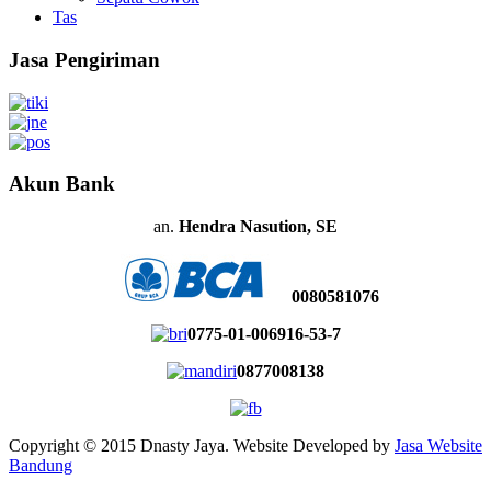
Tas
Jasa Pengiriman
Akun Bank
an.
Hendra Nasution, SE
0080581076
0775-01-006916-53-7
0877008138
Copyright © 2015 Dnasty Jaya. Website Developed by
Jasa Website
Bandung