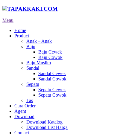
Menu
Home
Product
Anak – Anak
Baju
Baju Cewek
Baju Cowok
Baju Muslim
Sandal
Sandal Cewek
Sandal Cowok
Sepatu
Sepatu Cewek
Sepatu Cowok
Tas
Cara Order
Agent
Download
Download Katalog
Download List Harga
Contact