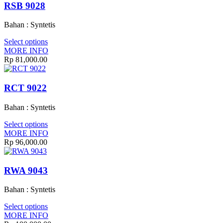
RSB 9028
Bahan : Syntetis
Select options
MORE INFO
Rp
81,000.00
RCT 9022
Bahan : Syntetis
Select options
MORE INFO
Rp
96,000.00
RWA 9043
Bahan : Syntetis
Select options
MORE INFO