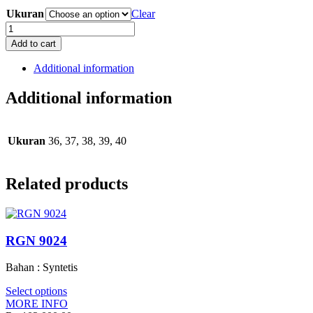
Ukuran
Clear
RCT
9011
Add to cart
quantity
Additional information
Additional information
Ukuran
36, 37, 38, 39, 40
Related products
RGN 9024
Bahan : Syntetis
Select options
MORE INFO