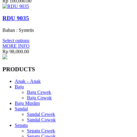
Rp
100,000.00
RDU 9035
Bahan : Syntetis
Select options
MORE INFO
Rp
98,000.00
PRODUCTS
Anak – Anak
Baju
Baju Cewek
Baju Cowok
Baju Muslim
Sandal
Sandal Cewek
Sandal Cowok
Sepatu
Sepatu Cewek
Sepatu Cowok