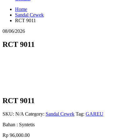
Home
Sandal Cewek
RCT 9011
08/06/2026
RCT 9011
RCT 9011
SKU:
N/A
Category:
Sandal Cewek
Tag:
GAREU
Bahan : Syntetis
Rp
96,000.00