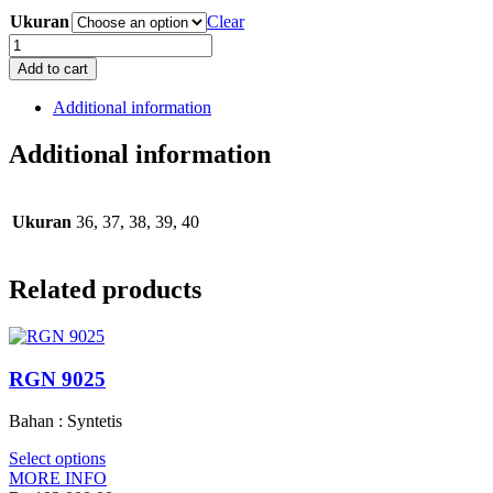
Ukuran
Clear
RSB
9030
Add to cart
quantity
Additional information
Additional information
Ukuran
36, 37, 38, 39, 40
Related products
RGN 9025
Bahan : Syntetis
Select options
MORE INFO