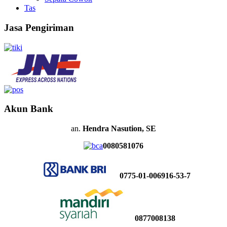
Tas
Jasa Pengiriman
Akun Bank
an.
Hendra Nasution, SE
0080581076
0775-01-006916-53-7
0877008138