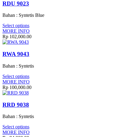
RDU 9023
Bahan : Syntetis Blue
Select options
MORE INFO
Rp
102,000.00
RWA 9043
Bahan : Syntetis
Select options
MORE INFO
Rp
100,000.00
RRD 9038
Bahan : Syntetis
Select options
MORE INFO