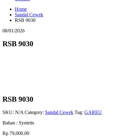
Home
Sandal Cewek
RSB 9030
08/01/2026
RSB 9030
RSB 9030
SKU:
N/A
Category:
Sandal Cewek
Tag:
GAREU
Bahan : Syntetis
Rp
79,000.00