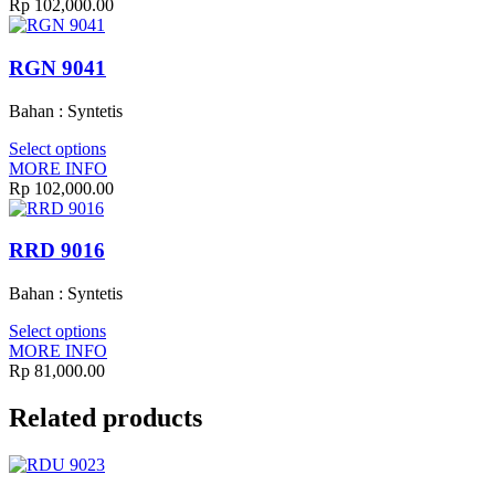
Rp
102,000.00
RGN 9041
Bahan : Syntetis
Select options
MORE INFO
Rp
102,000.00
RRD 9016
Bahan : Syntetis
Select options
MORE INFO
Rp
81,000.00
Related products