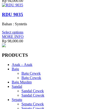
Rp
94,000.00
RDU 9035
Bahan : Syntetis
Select options
MORE INFO
Rp
98,000.00
PRODUCTS
Anak – Anak
Baju
Baju Cewek
Baju Cowok
Baju Muslim
Sandal
Sandal Cewek
Sandal Cowok
Sepatu
Sepatu Cewek
Sepatu Cowok