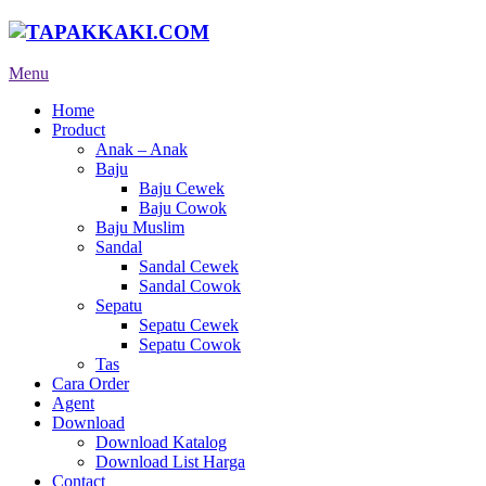
Menu
Home
Product
Anak – Anak
Baju
Baju Cewek
Baju Cowok
Baju Muslim
Sandal
Sandal Cewek
Sandal Cowok
Sepatu
Sepatu Cewek
Sepatu Cowok
Tas
Cara Order
Agent
Download
Download Katalog
Download List Harga
Contact