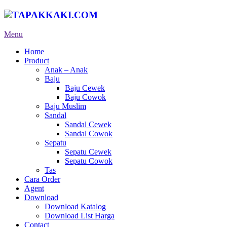
Menu
Home
Product
Anak – Anak
Baju
Baju Cewek
Baju Cowok
Baju Muslim
Sandal
Sandal Cewek
Sandal Cowok
Sepatu
Sepatu Cewek
Sepatu Cowok
Tas
Cara Order
Agent
Download
Download Katalog
Download List Harga
Contact