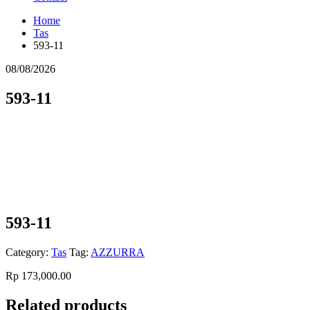
Home
Tas
593-11
08/08/2026
593-11
593-11
Category:
Tas
Tag:
AZZURRA
Rp
173,000.00
Related products