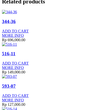
Related products
344-36
ADD TO CART
MORE INFO
Rp
696,000.00
516-11
ADD TO CART
MORE INFO
Rp
149,000.00
593-07
ADD TO CART
MORE INFO
Rp
127,000.00