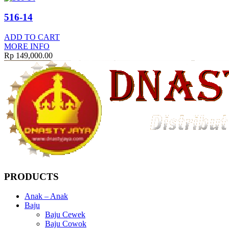
516-14
ADD TO CART
MORE INFO
Rp
149,000.00
PRODUCTS
Anak – Anak
Baju
Baju Cewek
Baju Cowok