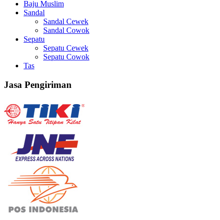
Baju Muslim
Sandal
Sandal Cewek
Sandal Cowok
Sepatu
Sepatu Cewek
Sepatu Cowok
Tas
Jasa Pengiriman