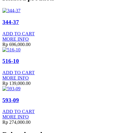
344-37
ADD TO CART
MORE INFO
Rp
696,000.00
516-10
ADD TO CART
MORE INFO
Rp
139,000.00
593-09
ADD TO CART
MORE INFO
Rp
274,000.00