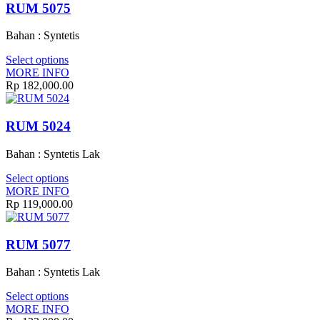
RUM 5075
Bahan : Syntetis
Select options
MORE INFO
Rp
182,000.00
RUM 5024
Bahan : Syntetis Lak
Select options
MORE INFO
Rp
119,000.00
RUM 5077
Bahan : Syntetis Lak
Select options
MORE INFO