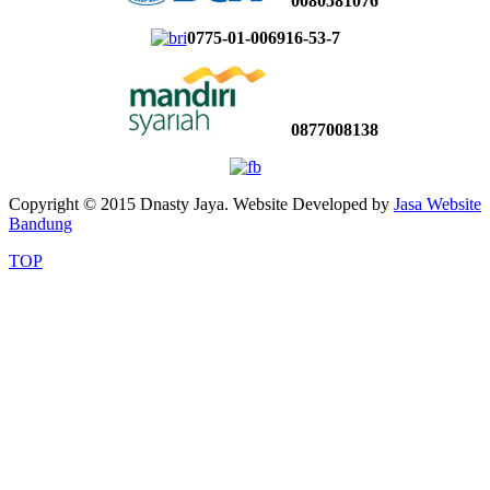
0080581076
0775-01-006916-53-7
0877008138
Copyright © 2015 Dnasty Jaya. Website Developed by
Jasa Website
Bandung
TOP