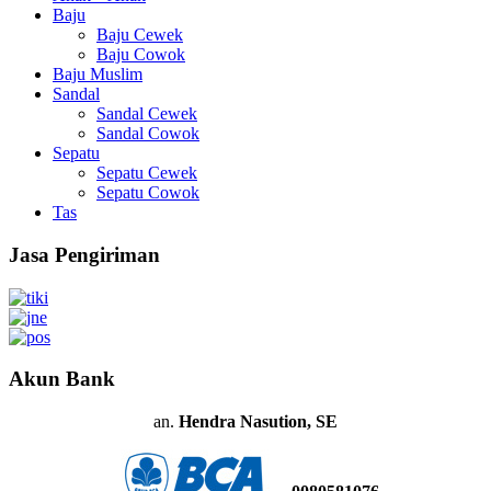
Baju
Baju Cewek
Baju Cowok
Baju Muslim
Sandal
Sandal Cewek
Sandal Cowok
Sepatu
Sepatu Cewek
Sepatu Cowok
Tas
Jasa Pengiriman
Akun Bank
an.
Hendra Nasution, SE