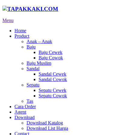
Menu
Home
Product
Anak – Anak
Baju
Baju Cewek
Baju Cowok
Baju Muslim
Sandal
Sandal Cewek
Sandal Cowok
Sepatu
Sepatu Cewek
Sepatu Cowok
Tas
Cara Order
Agent
Download
Download Katalog
Download List Harga
Contact