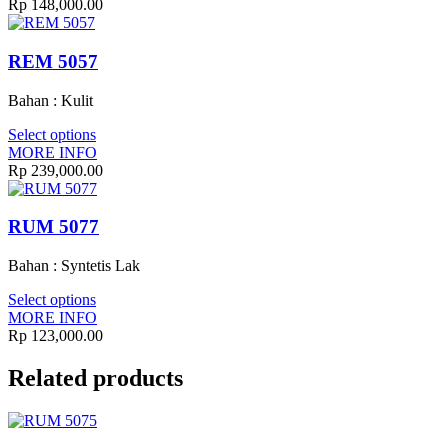
Rp
148,000.00
REM 5057
Bahan : Kulit
Select options
MORE INFO
Rp
239,000.00
RUM 5077
Bahan : Syntetis Lak
Select options
MORE INFO
Rp
123,000.00
Related products