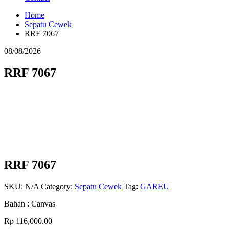
Home
Sepatu Cewek
RRF 7067
08/08/2026
RRF 7067
RRF 7067
SKU:
N/A
Category:
Sepatu Cewek
Tag:
GAREU
Bahan : Canvas
Rp
116,000.00