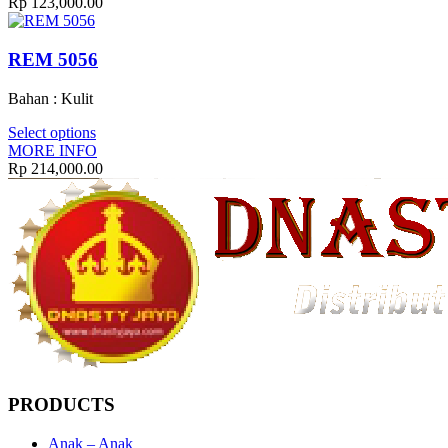
Rp
123,000.00
REM 5056
Bahan : Kulit
Select options
MORE INFO
Rp
214,000.00
PRODUCTS
Anak – Anak