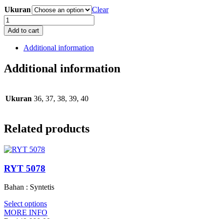
Ukuran
Clear
RRF
7067
Add to cart
quantity
Additional information
Additional information
Ukuran
36, 37, 38, 39, 40
Related products
RYT 5078
Bahan : Syntetis
Select options
MORE INFO