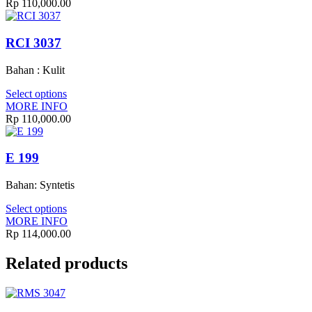
Rp
110,000.00
RCI 3037
Bahan : Kulit
Select options
MORE INFO
Rp
110,000.00
E 199
Bahan: Syntetis
Select options
MORE INFO
Rp
114,000.00
Related products