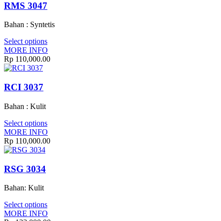
RMS 3047
Bahan : Syntetis
Select options
MORE INFO
Rp
110,000.00
RCI 3037
Bahan : Kulit
Select options
MORE INFO
Rp
110,000.00
RSG 3034
Bahan: Kulit
Select options
MORE INFO