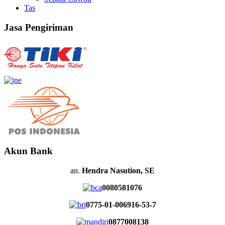
Tas
Jasa Pengiriman
Akun Bank
an.
Hendra Nasution, SE
0080581076
0775-01-006916-53-7
0877008138