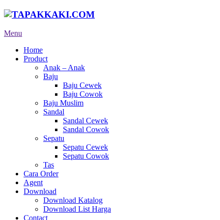
Menu
Home
Product
Anak – Anak
Baju
Baju Cewek
Baju Cowok
Baju Muslim
Sandal
Sandal Cewek
Sandal Cowok
Sepatu
Sepatu Cewek
Sepatu Cowok
Tas
Cara Order
Agent
Download
Download Katalog
Download List Harga
Contact