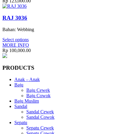
Rp
123,000.00
RAJ 3036
Bahan: Webbing
Select options
MORE INFO
Rp
100,000.00
PRODUCTS
Anak – Anak
Baju
Baju Cewek
Baju Cowok
Baju Muslim
Sandal
Sandal Cewek
Sandal Cowok
Sepatu
Sepatu Cewek
Sepatu Cowok