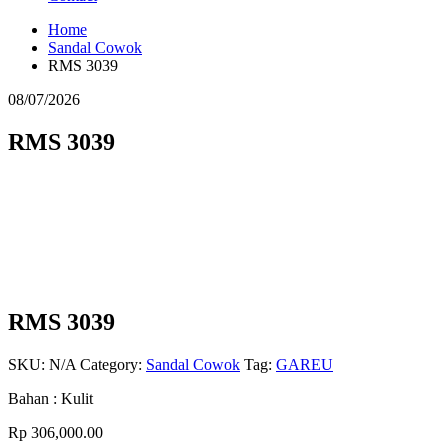
Home
Sandal Cowok
RMS 3039
08/07/2026
RMS 3039
RMS 3039
SKU:
N/A
Category:
Sandal Cowok
Tag:
GAREU
Bahan : Kulit
Rp
306,000.00