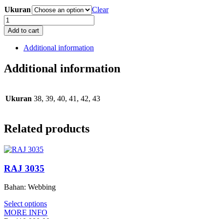
Ukuran
Clear
RMS
3039
Add to cart
quantity
Additional information
Additional information
Ukuran
38, 39, 40, 41, 42, 43
Related products
RAJ 3035
Bahan: Webbing
Select options
MORE INFO