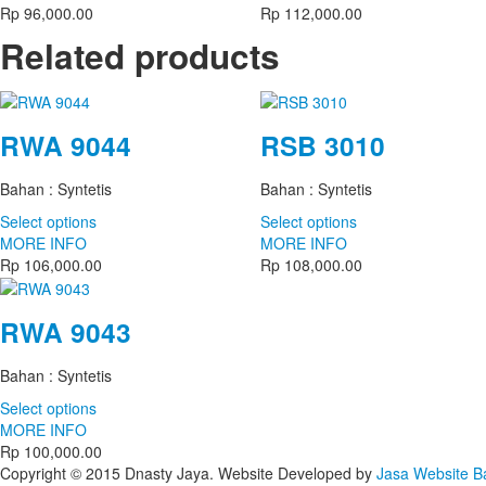
Rp
96,000.00
Rp
112,000.00
Related products
RWA 9044
RSB 3010
Bahan : Syntetis
Bahan : Syntetis
Select options
Select options
MORE INFO
MORE INFO
Rp
106,000.00
Rp
108,000.00
RWA 9043
Bahan : Syntetis
Select options
MORE INFO
Rp
100,000.00
Copyright © 2015 Dnasty Jaya. Website Developed by
Jasa Website 