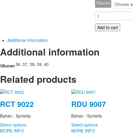
Ukuran
E
355
quantity
Add to cart
Additional information
Additional information
36, 37, 38, 39, 40
Ukuran
Related products
RCT 9022
RDU 9007
Bahan : Syntetis
Bahan : Syntetis
Select options
Select options
MORE INFO
MORE INFO