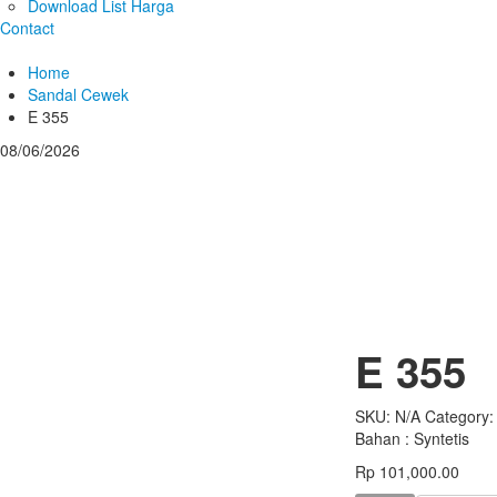
Download List Harga
Contact
Home
Sandal Cewek
E 355
08/06/2026
E 355
SKU:
N/A
Category
Bahan : Syntetis
Rp
101,000.00