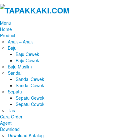
Menu
Home
Product
Anak – Anak
Baju
Baju Cewek
Baju Cowok
Baju Muslim
Sandal
Sandal Cewek
Sandal Cowok
Sepatu
Sepatu Cewek
Sepatu Cowok
Tas
Cara Order
Agent
Download
Download Katalog