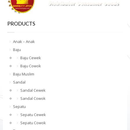
PRODUCTS
Anak – Anak
Baju
Baju Cewek
Baju Cowok
Baju Muslim
Sandal
Sandal Cewek
Sandal Cowok
Sepatu
Sepatu Cewek
Sepatu Cowok