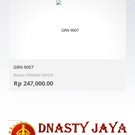
GRN 9007
Bahan: SPANDEK RAYON
Selec
Rp
247,000.00
MOR