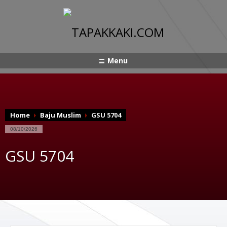
Menu
Home
Baju Muslim
GSU 5704
08/10/2026
GSU 5704