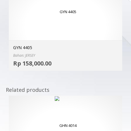
GYN 4405
Bahan: JERSEY
Selec
Rp
158,000.00
MOR
Related products