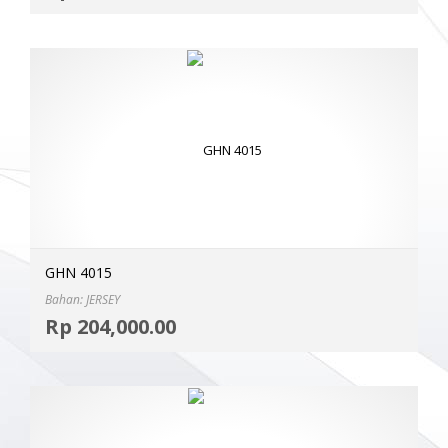
GHN 4015
Bahan: JERSEY
Selec
Rp
204,000.00
MOR