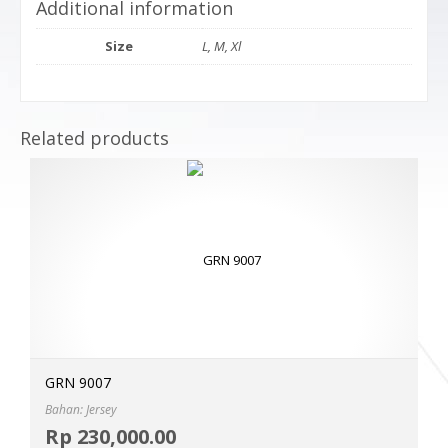
Additional information
Size
L, M, Xl
Related products
GRN 9007
Bahan: Jersey
Selec
Rp
230,000.00
MOR