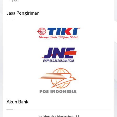
Tas
Jasa Pengiriman
Akun Bank
an.
Hendra Nasution, SE