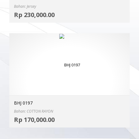
Bahan: Jersey
Selec
Rp
230,000.00
MOR
BHJ 0197
Bahan: COTTON RAYON
Selec
Rp
170,000.00
MOR