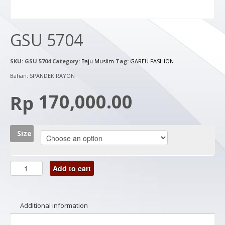
GSU 5704
SKU:
GSU 5704
Category:
Baju Muslim
Tag:
GAREU FASHION
Bahan: SPANDEK RAYON
170,000.00
Rp
Size
Add to cart
Additional information