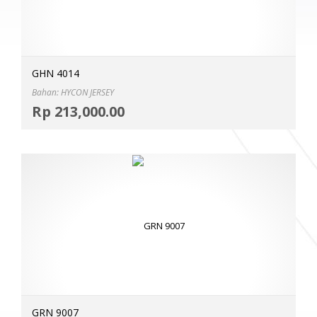
GHN 4014
Bahan: HYCON JERSEY
Selec
Rp
213,000.00
MOR
GRN 9007