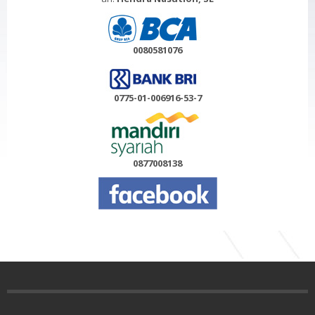
0080581076
0775-01-006916-53-7
0877008138