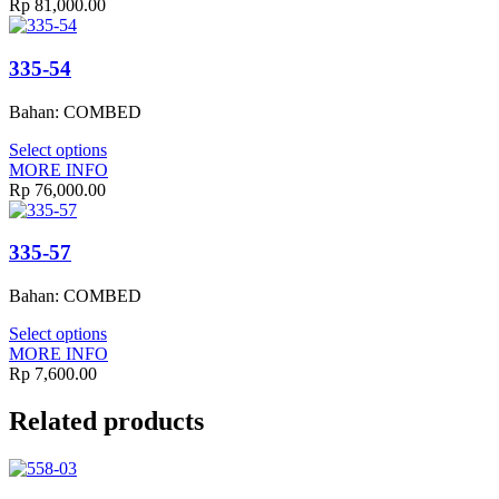
Rp
81,000.00
335-54
Bahan: COMBED
Select options
MORE INFO
Rp
76,000.00
335-57
Bahan: COMBED
Select options
MORE INFO
Rp
7,600.00
Related products