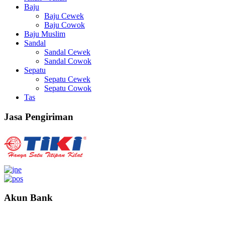
Baju
Baju Cewek
Baju Cowok
Baju Muslim
Sandal
Sandal Cewek
Sandal Cowok
Sepatu
Sepatu Cewek
Sepatu Cowok
Tas
Jasa Pengiriman
Akun Bank