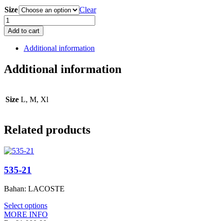
Size
Clear
ALX
0208
Add to cart
quantity
Additional information
Additional information
Size
L, M, Xl
Related products
535-21
Bahan: LACOSTE
Select options
MORE INFO