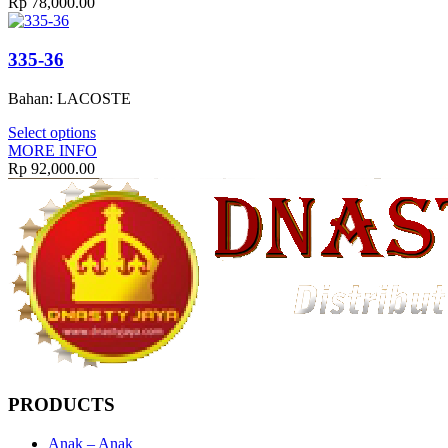
Rp
78,000.00
335-36
Bahan: LACOSTE
Select options
MORE INFO
Rp
92,000.00
PRODUCTS
Anak – Anak