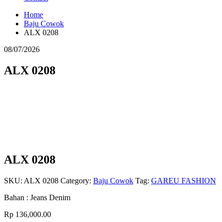
Home
Baju Cowok
ALX 0208
08/07/2026
ALX 0208
ALX 0208
SKU:
ALX 0208
Category:
Baju Cowok
Tag:
GAREU FASHION
Bahan : Jeans Denim
Rp
136,000.00