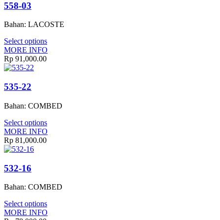
558-03
Bahan: LACOSTE
Select options
MORE INFO
Rp
91,000.00
535-22
Bahan: COMBED
Select options
MORE INFO
Rp
81,000.00
532-16
Bahan: COMBED
Select options
MORE INFO