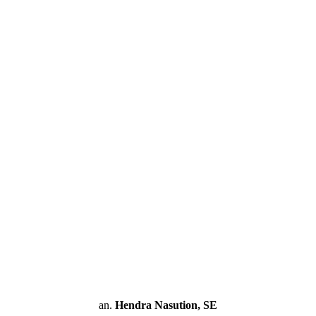
an.
Hendra Nasution, SE