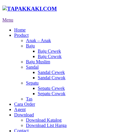
Menu
Home
Product
Anak – Anak
Baju
Baju Cewek
Baju Cowok
Baju Muslim
Sandal
Sandal Cewek
Sandal Cowok
Sepatu
Sepatu Cewek
Sepatu Cowok
Tas
Cara Order
Agent
Download
Download Katalog
Download List Harga
Contact