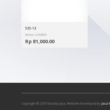
535-13
Bahan: COMBED
Select options
Rp
81,000.00
MORE INFO
Copyright © 2015 Dnasty Jaya. Website Developed by
Jasa 