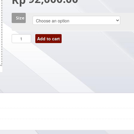
Size
Add to cart