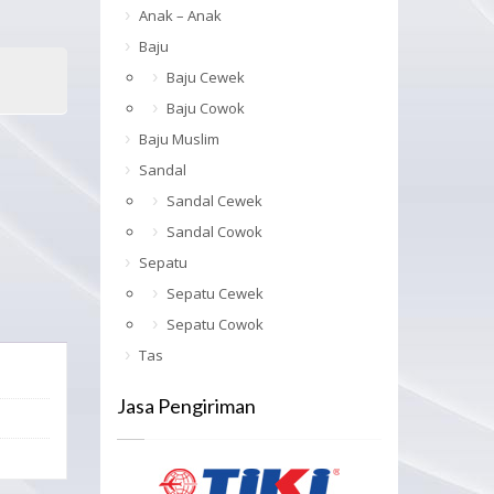
Anak – Anak
Baju
Baju Cewek
Baju Cowok
Baju Muslim
Sandal
Sandal Cewek
Sandal Cowok
Sepatu
Sepatu Cewek
Sepatu Cowok
Tas
Jasa Pengiriman