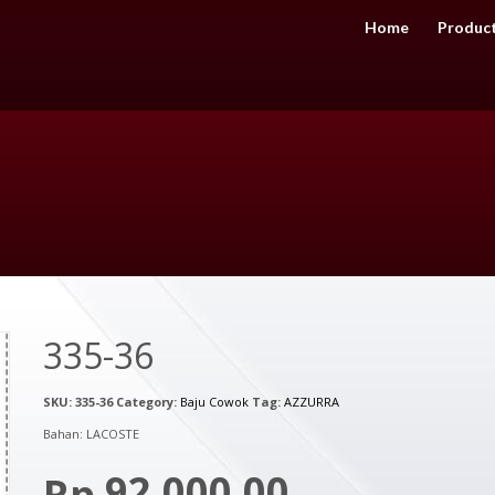
Home
Produc
335-36
SKU:
335-36
Category:
Baju Cowok
Tag:
AZZURRA
Bahan: LACOSTE
92,000.00
Rp