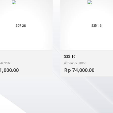
535-16
LACOSTE
Bahan: COMBED
Select options
1,000.00
Rp
74,000.00
MORE INFO