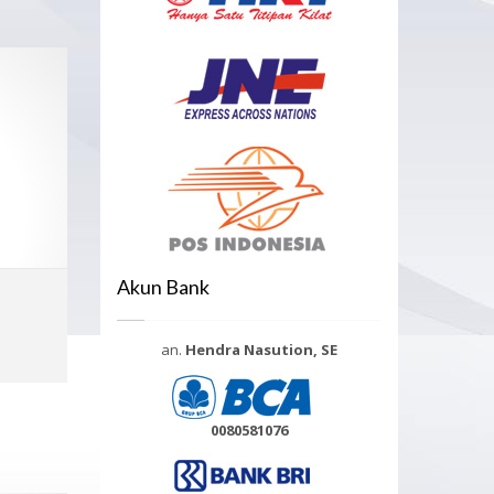
Akun Bank
Select options
an.
Hendra Nasution, SE
MORE INFO
0080581076