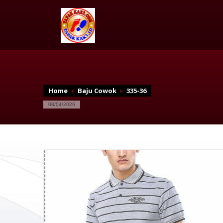
Home
Baju Cowok
335-36
08/04/2026