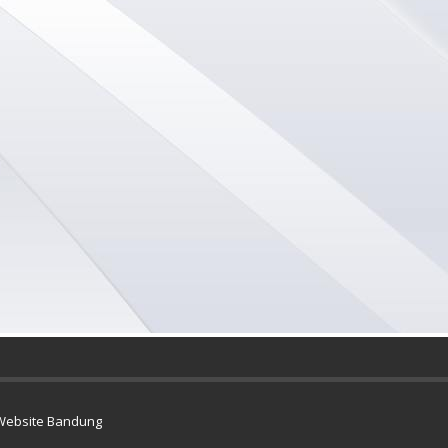
Website Bandung