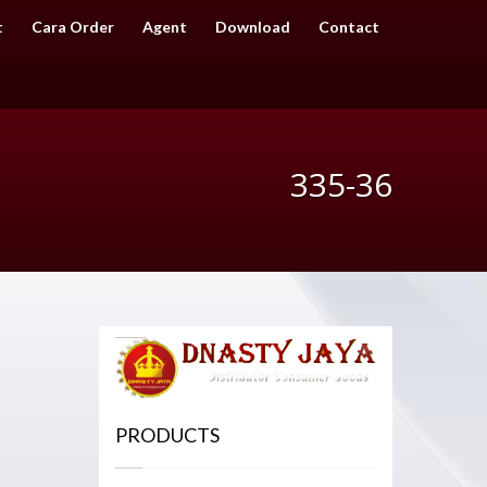
t
Cara Order
Agent
Download
Contact
335-36
PRODUCTS