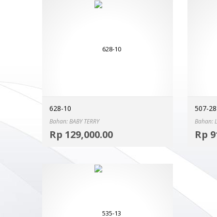
628-10
507-28
Bahan: BABY TERRY
Bahan: 
Select options
Rp
129,000.00
Rp
9
MORE INFO