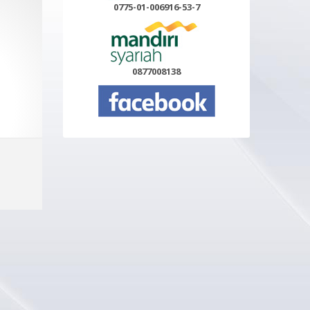
0775-01-006916-53-7
0877008138
Select options
MORE INFO