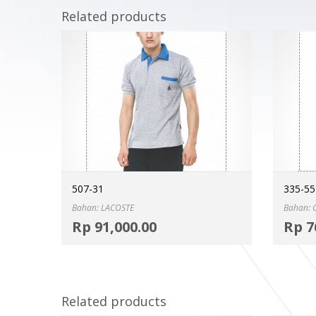
Related products
507-31
335-55
Bahan: LACOSTE
Bahan:
Select options
Rp
91,000.00
Rp
7
MORE INFO
Related products