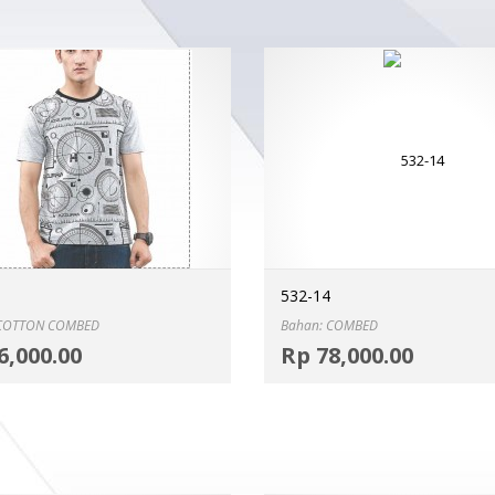
532-14
 COTTON COMBED
Bahan: COMBED
Select options
6,000.00
Rp
78,000.00
MORE INFO