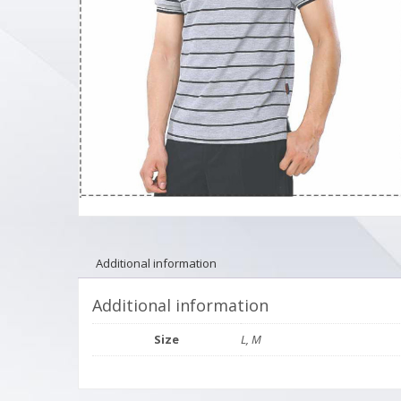
Additional information
Additional information
Size
L, M