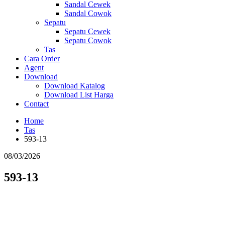
Sandal Cewek
Sandal Cowok
Sepatu
Sepatu Cewek
Sepatu Cowok
Tas
Cara Order
Agent
Download
Download Katalog
Download List Harga
Contact
Home
Tas
593-13
08/03/2026
593-13