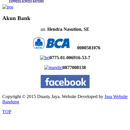
Akun Bank
an.
Hendra Nasution, SE
0080581076
0775-01-006916-53-7
0877008138
Copyright © 2015 Dnasty Jaya. Website Developed by
Jasa Website
Bandung
TOP