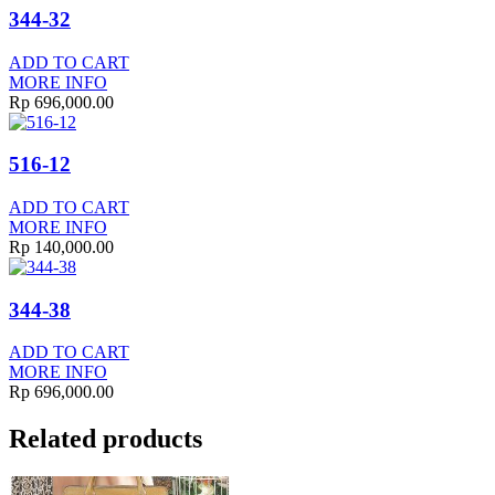
344-32
ADD TO CART
MORE INFO
Rp
696,000.00
516-12
ADD TO CART
MORE INFO
Rp
140,000.00
344-38
ADD TO CART
MORE INFO
Rp
696,000.00
Related products