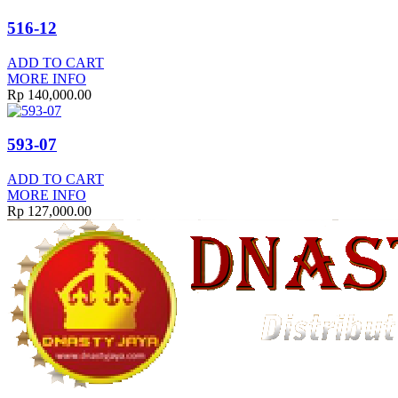
516-12
ADD TO CART
MORE INFO
Rp
140,000.00
593-07
ADD TO CART
MORE INFO
Rp
127,000.00