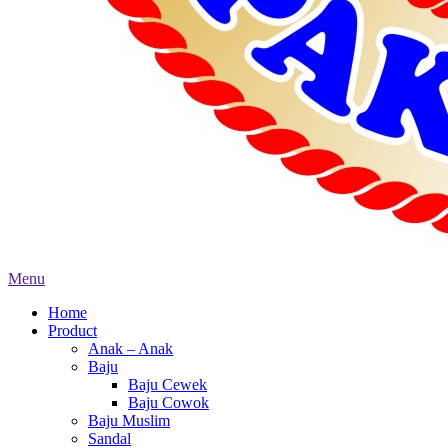
Menu
Home
Product
Anak – Anak
Baju
Baju Cewek
Baju Cowok
Baju Muslim
Sandal